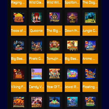
Raging Bull
Wild Gladiator
Wild Wild Bananas
Spellbinding Mystery
The Dog House Dice Show
Trees of Treasure
Queenie
The Big Dawgs
Down the Rails
Jungle Gorilla
Big Bass Halloween
Pirate Gold Deluxe
Temujin Treasures
Big Bass Trophy Catch
Anime Mecha Megaways
Viking Forge
Candy Village
Year Of The Dragon King
Jewel Rush
Floating Dragon New Year Festival Ultra Megaways Hold & Spin