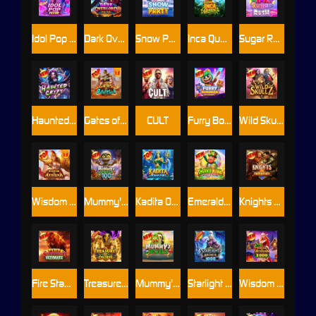
Idol Pop Fever
Dark Overlord – Final Duel
Snow Party
Inca Queen
Sugar Rush
Haunted Crypt
Gates of Gatot Kaca
CULT
Furry Bonanza Megaways
Wild Skullz
Wisdom of Athena
Mummy's Jewels 100
Kadita Ocean Fury
Emerald King - Wheel of Wealth
Knights vs Barbarians
Fire Stampede Ultimate
Treasures of Osiris
Mummy's Jewels
Starlight Archer 1000
Wisdom of Athena 1000 Xmas