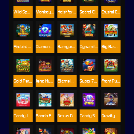
Wild Spells
Monkey Warrior
Heist for the Golden Nuggets
Secret City Gold
Crystal Caverns Megaways
Firebird Spirit - Connect & Collect
Diamond Strike™
Barnyard Megahays Megaways
Dynamite Diggin Doug
Big Bass Bonanza
Gold Party
Jane Hunter and the Mask of Montezuma
Eternal Empress – Freeze Time
Super 7s™
Front Runner Odds On
Candy Jar Clusters
Panda Fortune 2
Nexus Gates of Olympus
Candy Stars
Gravity Bonanza