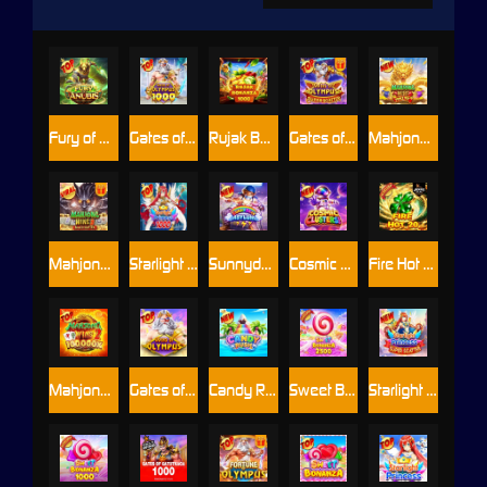
Fury of Anubis
Gates of Olympus 1000
Rujak Bonanza 1000
Gates of Olympus Super Scatter
Mahjong Wins Triple Pot
Mahjong Wins 3 – Black Scatter
Starlight Princess™ 1000
Sunnydaze Asylum
Cosmic Clusters!
Fire Hot 20 Jackpot Play
Mahjong Wins 2
Gates of Olympus™
Candy Rush
Sweet Bonanza 2500
Starlight Princess Super Scatter