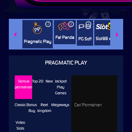
i
i
i
i
i
Facha
Fat Panda
Slot88 x PP
PG Soft
Pragmatic Play
PRAGMATIC PLAY
Semua
Top 20
New
Jackpot
permainan
Play
Games
Classic
Bonus
Reel
Megaways
Buy
kingdom
Video
Slots