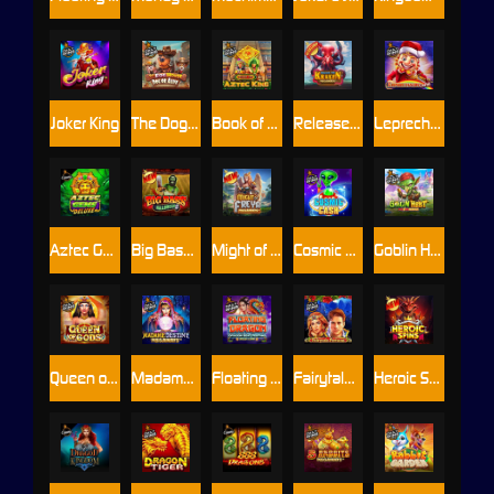
Joker King
The Dog House - Dog or Alive
Book of Aztec King
Release the Kraken Megaways
Leprechaun Carol
Aztec Gems Deluxe™
Big Bass Halloween 2
Might of Freya Megaways
Cosmic Cash
Goblin Heist Powernudge
Queen of Gods™
Madame Destiny Megaways
Floating Dragon - Dragon Boat Festival
Fairytale Fortune
Heroic Spins