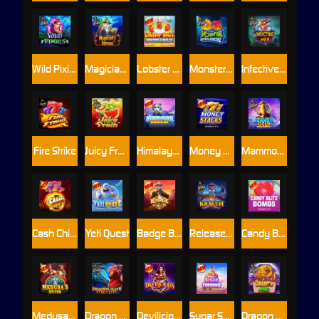
Wild Pixies
Magician's Secrets
Lobster Bob’s Sea Food and Win It
Monster Superlanche
Infective Wild
Fire Strike
Juicy Fruits
Himalayan Wild
Money Stacks
Mammoth Gold Megaways
Cash Chips
Yeti Quest
Badge Blitz
Release the Kraken
Candy Blitz Bombs
Medusa's Stone
Dragon Kingdom - Eyes of Fire
Devilicious
Sugar Supreme Powernudge
Dragon Hero