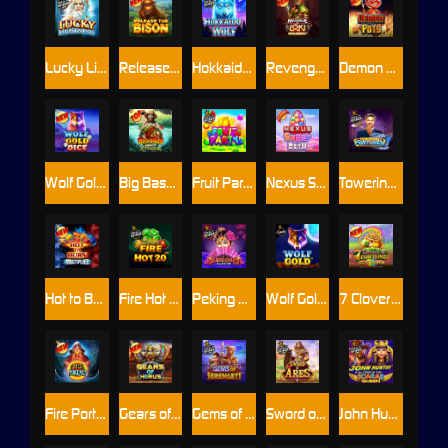
Lucky Lightning
Release the Bison
Hokkaido Wolf
Revenge of Loki Megaways™
Demon Pots
Wolf Gold Dice
Big Bass Amazon Xtreme
Fruit Party
Nexus Sugar Rush
Towering Fortunes
Hot to Burn Multiplier
Fire Hot 20
Peking Luck
Wolf Gold™
7 Clovers of Fortune
Fire Portals
Gears of Horus
Gems of Serengeti
Sword of Ares
John Hunter and the Tomb of the Scarab Queen™