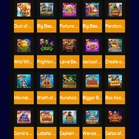
Duel of Night & Day
Big Bass Halloween 3
Fortune Ace Super Scatter
Big Bass Christmas – Frozen Lake
Pandemic Rising
Wild Wild Riches Returns
Frightening Frankie
Lava Balls
Jackpot Blaze
Chests of Cai Shen 2
Mermaid’s Treasure Trove
Wrath of Nezha
Hundreds and Thousands
Bigger Barn House Bonanza
Bee Keeper
Genie’s Gem Bonanza
Lobster House
Captain Kraken Megaways™
Waves of Poseidon
Gates of Hades