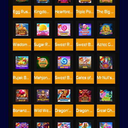
Egg Rush Jackpot Play
Kingdom of Atlantis Jackpot Play
Heartbreakers
Triple Pot Plinko – Hercules
The Big Dog House
Wisdom of Athena 1000
Sugar Rush Super Scatter
Sweet Rush Bonanza
Sweet Bonanza Xmas
Aztec Gems
Rujak Bonanza
Mahjong Wins Bonus
Sweet Bonanza 1000 Dice
Gates of Olympus Xmas 1000
Mr Null’s Wicked Wares
Bonanza Gold
Wild West Gold
Dragon’s Gate – Bonus Choice
Dragon Pots Megaways
Great Ghosts!