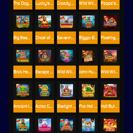
The Dog House - Royal Hunt
Lucky’s Wild Pub
Greedy Fortune Pig
Wild Wild Joker
Peppe’s Pepperoni Pizza Plaza
Big Bass Return to the Races
Chest of Caishen
Savannah Legend
Bigger Bass Splash
Floating Dragon Year of the Snake
Brick House Bonanza
Escape the Pyramid – Fire & Ice
Wild Wild Pearls
John Hunter and Galileo's Secrets
Wild Wildebeest Wins
Ancient Island Megaways
Aztec Gems Megaways
Starlight Christmas
Fire Hot 100 Jackpot Play
Hell Butcher