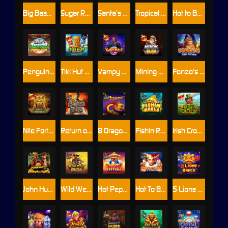
Big Bass Bonanza 3 Reeler
Sugar Rush Xmas
Santa’s Xmas Rush
Tropical Pop Jackpot Play
Hot to Burn Jackpot Play
Penguins Christmas Party Time
Tiki Hut Megaways™ Jackpot Play
Vampy Party
Mining Rush
Fonzo's Feline Fortune
Nile Fortune
Return of the Dead
8 Dragons
Fishin Reels
Irish Crown
John Hunter And The Mayan Gods
Wild West Duels
Hot Pepper
Hot To Burn Extreme
5 Lions Dance