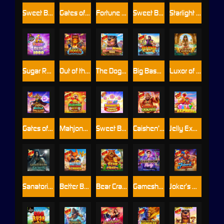
Sweet Bonanza 1000
Gates of Gatot Kaca 1000
Fortune of Olympus
Sweet Bonanza
Starlight Princess
Sugar Rush 1000
Out of the Woods
The Dog House Megaways™ 1000
Big Bass Blast
Luxor of Cleopatra
Gates of Gatot Kaca Super Scatter
Mahjong Wins - Gong Xi Fa Cai
Sweet Bonanza Super Scatter
Caishen’s Cash Pots
Jelly Express
Sanatorium Secrets
Better Barn House Bonanza
Bear Crazy
Gameshow Party Jackpot Play
Joker’s Revenge