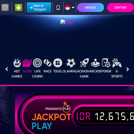
Main di
MASUK
DAFTAR
Telegram
HOT
SLOTS
LIVE
RACE
TOGEL
OLAHRAGA
CRASH
ARCADE
POKER
E-
SABUN
GAMES
CASINO
GAME
SPORTS
AYAM
IDR
12,675,
JACKPOT
PLAY