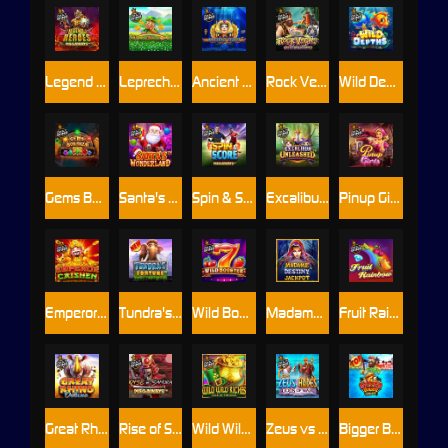
Legend of Heroes Megaways
Leprechaun Song
Ancient Egypt
Rock Vegas
Wild Depths
Gems Bonanza
Santa's Wonderland
Spin & Score Megaways
Excalibur Unleashed
Pinup Girls
Emperor Caishen
Tundra's Fortune
Wild Booster
Madame Destiny™
Fruit Rainbow
Great Rhino Deluxe
Rise of Samurai Megaways
Wild Wild Riches
Zeus vs Hades - Gods of War
Bigger Bass Bonanza