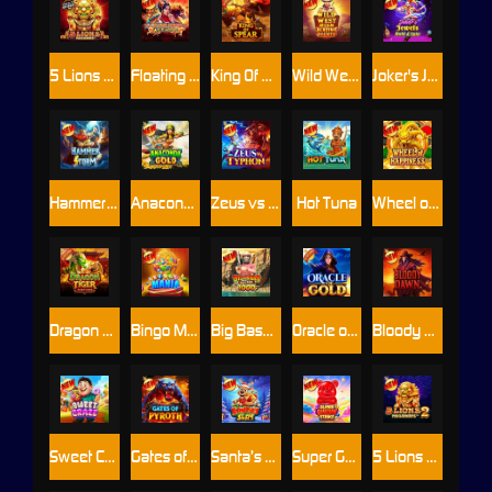
5 Lions Megaways
Floating Dragon Wild Horses
King Of Spears
Wild West Gold Blazing Bounty
Joker's Jewels Hold & Spin
Hammerstorm
Anaconda Gold
Zeus vs Typhon
Hot Tuna
Wheel of Happiness
Dragon Tiger Fortunes
Bingo Mania
Big Bass Splash 1000
Oracle of Gold
Bloody Dawn
Sweet Craze
Gates of Pyroth
Santa’s Slay
Super Gummy Strike
5 Lions Megaways ™ 2