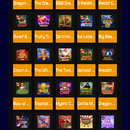
Dragon Kingdom
The Dragon Tiger
888 Dragons™
5 Rabbits Megaways
Rabbit Garden
Dwarf & Dragon
Fruity Treats
Da Vinci's Treasure
Ice Lobster
Big Bass Bonanza - Keeping it Reel
Crown of Fire
The Ultimate 5
The Tweety House
Jackpot Hunter
Aladdin and the Sorcerer
Bow of Artemis
Tropical Tiki
Mystic Chief
Gorilla Mayhem
Dragon Hot Hold and Spin