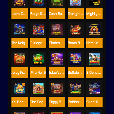
Lions Dance Megaways Jackpot Play
Frogs & Bugs
Cash Bonanza
Starlight Princess Pachi
Mighty Kong
The Knight King
3 Kingdoms - Battle of Red Cliffs
Pirates Pub
Bomb Bonanza
Hercules Son of Zeus
Juicy Fruits Multihold
Fire Hot 5
Joker's Jewel Dice
Buffalo King Untamed Megaways™
3 Dancing Monkeys
Koi Bonanza Jackpot Play
The Dog House
Piggy Bankers
Robber Strike
Street Racer