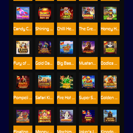
Candy Corner
Shining Hot 20
Chilli Heat Megaways
The Great Chicken Escape
Honey Honey Honey
Fury of Odin Megaways
Gold Oasis
Big Bass Hold & Spinner Megaways
Mustang Trail
Oodles of Noodles
Pompeii Megareels Megaways
Safari King
Fire Hot 5 Jackpot Play
Super Serge
Golden Retriever
Floating Dragon
Money Mouse
Mochimon
Joker’s Jewels Hot
Kingdom of Asgard