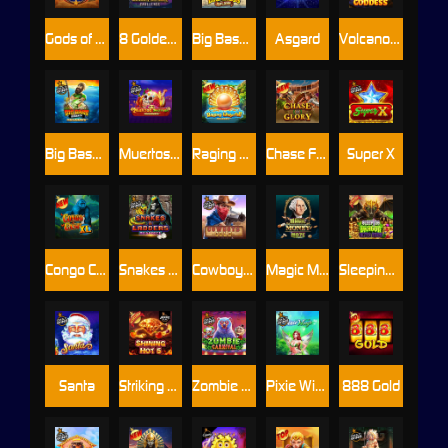
Gods of Giza
8 Golden Dragon Challenge
Big Bass Splash
Asgard
Volcano Goddess
Big Bass Bonanza Megaways
Muertos Multiplier Megaways
Raging Waterfall Megaways™
Chase For Glory
Super X
Congo Cash XL
Snakes and Ladders Megadice
Cowboys Gold
Magic Money Maze
Sleeping Dragon Ultra Dark
Santa
Striking Hot 5 Jackpot Play
Zombie Carnival
Pixie Wings
888 Gold