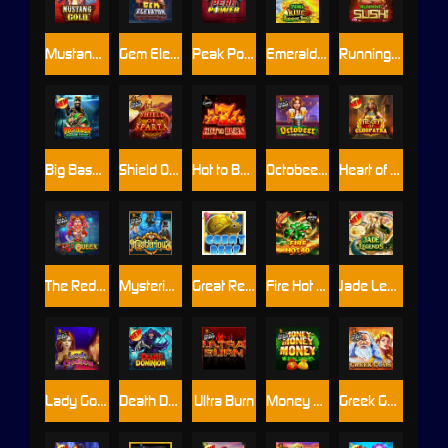
Mustang Gold™
Gem Elevator
Peak Power
Emerald King Rainbow Road
Running Sushi
Big Bass Mission Fishin
Shield Of Sparta
Hot to Burn
Octobeer Fortunes
Heart of Cleopatra
The Red Queen
Mysterious
Great Reef
Fire Hot 40 Jackpot Play
Jade Legends
Lady Godiva
Death Dominion
Ultra Burn
Money Money Money
Greek Gods