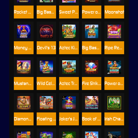
Rocket Blast Megaways
Big Bass Football Bonanza
Sweet Powernudge
Power of Thor Megaways
Moonshot
Money Stacks Dice
Devil's 13
Aztec King Megaways
Big Bass Bonanza – Reel Action
Ripe Rewards
Mustang Gold Megaways
Wild Celebrity Bus Megaways
Aztec Treasure Hunt
Fire Strike 2
Power of Ninja
Diamonds of Egypt
Floating Dragon Hold & Spin Megaways
Joker's Jewels Wild
Book of Fallen
Irish Charms