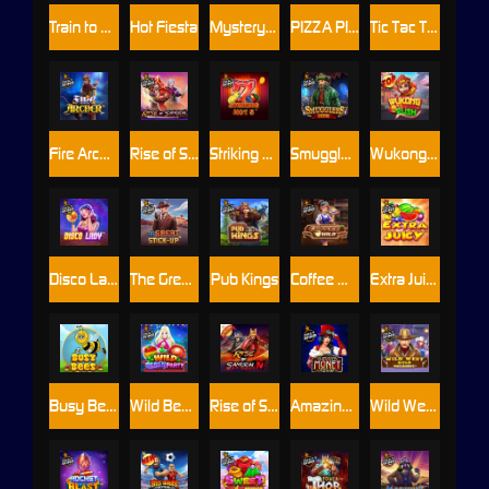
Train to Seoul
Hot Fiesta
Mystery of the Orient
PIZZA PIZZA PIZZA
Tic Tac Take
Fire Archer
Rise of Samurai
Striking Hot 5
Smugglers Cove
Wukong Rush
Disco Lady
The Great Stick-up
Pub Kings
Coffee Wild
Extra Juicy
Busy Bees™
Wild Beach Party
Rise of Samurai 4
Amazing Money Machine
Wild West Gold Megaways