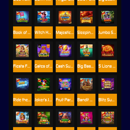
Book of Monsters
Witch Heart Megaways
Majestic Express – Gold Run
Sleeping Dragon
Jumbo Safari
Fiesta Fortune
Gates of Dragon Jackpot Play
Cash Surge
Big Bass Bonanza 1000
5 Lions Reborn
Ride the Lightning
Joker’s Jewels Cash
Fruit Party Dice
Bandit Megaways™
Blitz Super Wheel