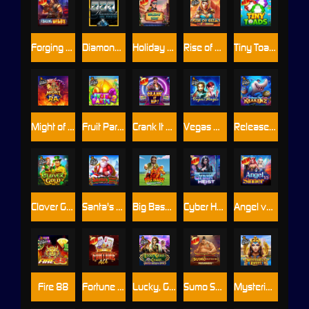
Forging Wilds
Diamonds are Forever 3 Lines
Holiday Ride
Rise of Giza PowerNudge
Tiny Toads
Might of Ra
Fruit Party 2
Crank It Up
Vegas Magic
Release the Kraken 2
Clover Gold
Santa's Great Gifts
Big Bass Day at the Races
Cyber Heist
Angel vs Sinner
Fire 88
Fortune Ace
Lucky, Grace And Charm
Sumo Supreme Megaways
Mysterious Egypt