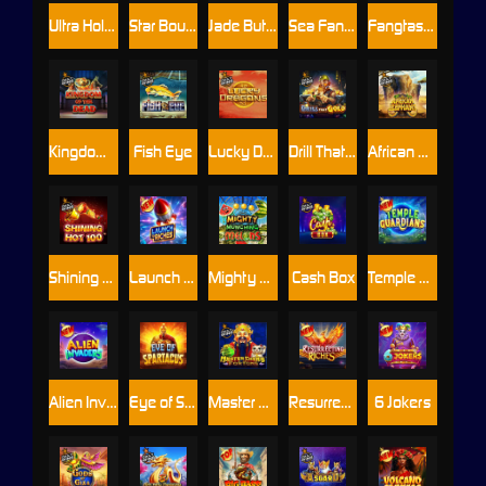
Ultra Hold and Spin
Star Bounty
Jade Butterfly
Sea Fantasy
Fangtastic Freespins
Kingdom of the Dead
Fish Eye
Lucky Dragon Ball
Drill That Gold
African Elephant
Shining Hot 100
Launch to Riches
Mighty Munching Melons
Cash Box
Temple Guardians
Alien Invaders
Eye of Spartacus
Master Chen's Fortune
Resurrecting Riches
6 Jokers