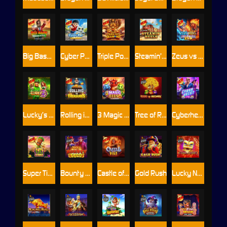
Big Bass Raceday Repeat
Cyber Pup Megaways™
Triple Pot Diamond
Steamin’ Reels
Zeus vs Hades - Gods of War 250
Lucky’s Wild Pub 2
Rolling in treasures
3 Magic Eggs
Tree of Riches
Cyberheist City
Super Tiki Strike
Bounty Gold
Castle of Fire
Gold Rush
Lucky New Year