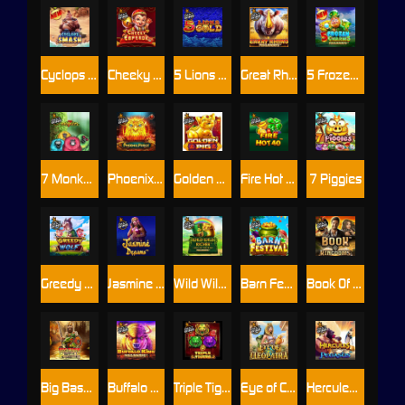
Cyclops Smash
Cheeky Emperor
5 Lions Gold
Great Rhino Megaways
5 Frozen Charms Megaways
7 Monkeys
Phoenix Forge
Golden Pig
Fire Hot 40
7 Piggies
Greedy Wolf
Jasmine Dreams
Wild Wild Riches Megaways
Barn Festival
Book Of Kingdoms
Big Bass - Secrets of the Golden Lake
Buffalo King Megaways
Triple Tigers
Eye of Cleopatra
Hercules and Pegasus