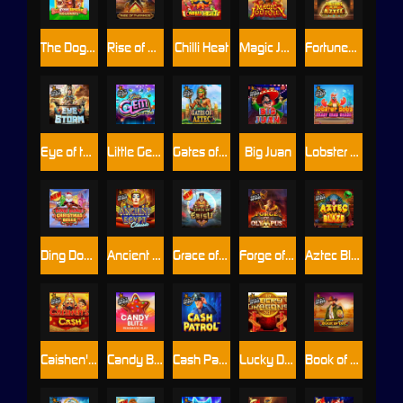
The Dog House Megaways
Rise of Pyramids
Chilli Heat
Magic Journey
Fortunes of Aztec
Eye of the Storm
Little Gem Hold & Spin
Gates of Aztec
Big Juan
Lobster Bob's Crazy Crab Shack
Ding Dong Christmas Bells
Ancient Egypt Classic
Grace of Ebisu
Forge of Olympus
Aztec Blaze
Caishen's Cash
Candy Blitz
Cash Patrol
Lucky Dragons
Book of Tut Megaways