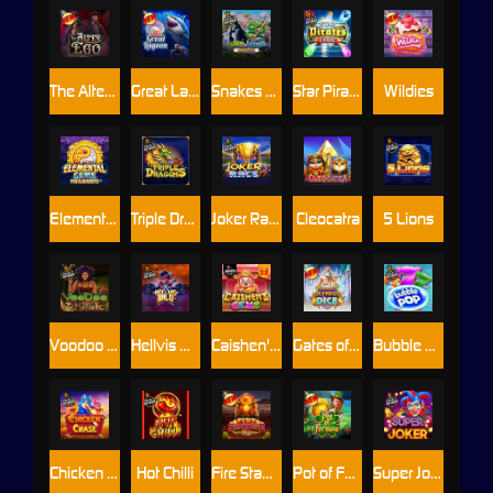
The Alter Ego
Great Lagoon
Snakes & Ladders - Snake Eyes
Star Pirates Code
Wildies
Elemental Gems Megaways
Triple Dragons
Joker Race
Cleocatra
5 Lions
Voodoo Magic
Hellvis Wild
Caishen's Gems Jackpot Play
Gates of Olympus Dice
Bubble Pop
Chicken Chase
Hot Chilli
Fire Stampede
Pot of Fortune
Super Joker