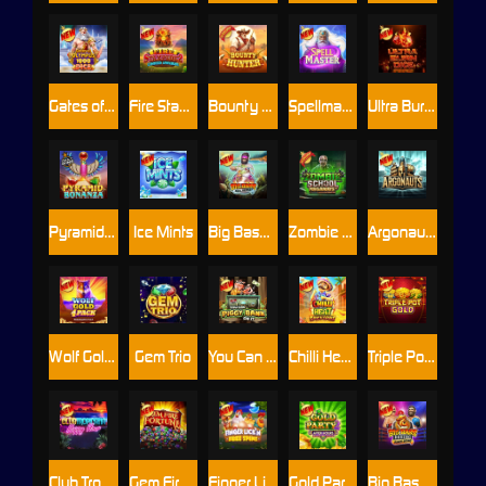
Gates of Olympus 1000 Dice
Fire Stampede 2
Bounty Hunter
Spellmaster
Ultra Burn Dice
Pyramid Bonanza
Ice Mints
Big Bass Reel Repeat
Zombie School Megaways
Argonauts
Wolf Gold 4 Pack
Gem Trio
You Can Piggy Bank on it
Chilli Heat Spicy Spins
Triple Pot Gold
Club Tropicana - Happy Hour
Gem Fire Fortune
Finger Lick’n Free Spins
Gold Party 2 - After Hours
Big Bass Boxing Bonus Round