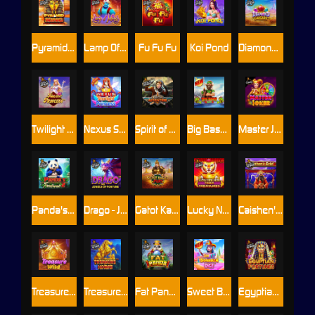
Pyramid King
Lamp Of Infinity
Fu Fu Fu
Koi Pond
Diamond Cascade
Twilight Princess
Nexus Starlight Princess
Spirit of Adventure
Big Bass Christmas Bash
Master Joker™
Panda's Fortune
Drago - Jewels of Fortune
Gatot Kaca's Fury
Lucky New Year - Tiger Treasures
Caishen's Gold
Treasure Wild
Treasure Horse
Fat Panda
Sweet Bonanza Dice
Egyptian Fortunes