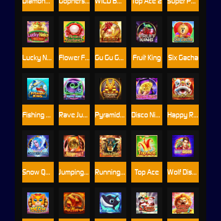
Diamond Treasure
Gophers War
WILD BOUNTY 2
Top Ace 2
Super Power Bank
Lucky Neko New Year
Flower Fortunes
Gu Gu Gu2
Fruit King
Six Gacha
Fishing King
Rave Jump
Pyramid Raider
Disco Night M
Happy Rich Year
Snow Queen
Jumping Mobile
Running Toro
Top Ace
Wolf Disco