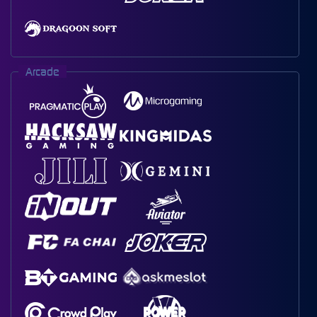
Arcade