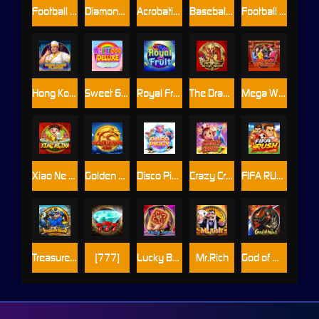
Football Fever
Diamond Fruit
Acrobatics
Baseball Fever
Football Fever M
Hong Kong Flavor
Sweet 666 Deluxe
Royal Fruit
The Dragon Brings Wealth 2
Mega Winner
Xiao Ne Zha
Golden Dragon Club
Disco Piggy
Crazy Crazy 3
FIFA RUSH
Treasure Island
[777]
Lucky Bats M
Mr.Rich
God of War