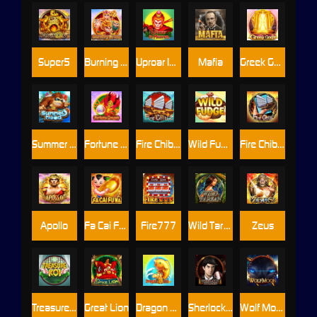
Super5
Burning Xi-You
Uproar In Heaven
Mafia
Greek Gods
Summer Mood
Fortune Dragon
Fire Chibi 2
Wild Fudge
Fire Chibi M
Apollo
Fa Cai Fu Wa
Fire777
Wild Tarzan
Zeus
Treasure Koi
Great Lion
Dragon Koi
Sherlock Holmes
Wolf Moon