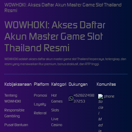
WOWHOKI: Akses Daftar Akun Master Game Slot Thailand
Resmi
WOWHOKI: Akses Daftar
Akun Master Game Slot
Thailand Resmi
WOWHOKI adalah akses daftar akun master game slot Thailand terpercaya, terlengkap, dan
resmi yang menawarkan fitur premium, bonus eksklusif, dan RTP tinggi.
Kebijaksanaan
Platform
Kategori
Dukungan
Komunitas
Tentang
Promosi
Hot
+62822498
phone
WOWHOKI
Games
37253
Loyalty
Responsible
Slots
Referral
Gambling
Live
Pusat Bantuan
Casino