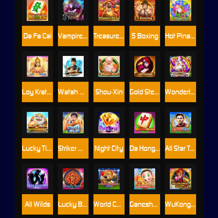
Da Fa Cai
Vampire Kiss
Treasure Pirate
5 Boxing
Hot Pinatas
Loy Krathong
Watah Master
Shou-Xin
Gold Stealer
Wonderland
Lucky Tigers
Striker WILD
Night City
Da Hong Zhong
All Star Team
All Wilds
Lucky Bats
World Cup Russia 2018
Ganesha Jr.
WuKong&Peaches