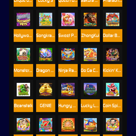
Cirque de fous
Lucky 3
Queen Of Dead
Sakura Legend
Pharaoh's Gold
Hollywood Pets
Songkran Festival
Sweet POP
ZhongKui
Dollar Bomb
Monster Hunter
Dragon Ball
Ninja Raccoon
Oo Ga Cha Ka
Kickin' Kash
Beanstalk
GENIE
Hungry Cats
Lucky Legend
Coin Spinner