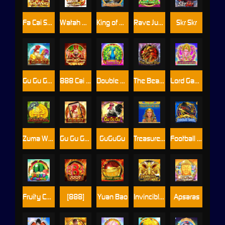
Fa Cai Shen
Watah Master 2
King of Atlantis
Rave Jump 2
Skr Skr
Gu Gu Gu 3
888 Cai Shen
Double Fly
The Beast War
Lord Ganesha
Zuma Wild
Gu Gu Gu 2 M
GuGuGu
Treasure of Seti
Football Boots
Fruity Carnival
[888]
Yuan Bao
Invincible Elephant
Apsaras