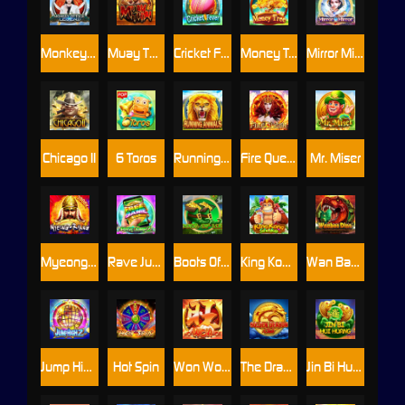
Monkey Office Legend
Muay Thai
Cricket Fever
Money Tree
Mirror Mirror
Chicago II
6 Toros
Running Animals
Fire Queen
Mr. Miser
Myeong-ryang
Rave Jump 2 M
Boots Of Luck
King Kong Shake
Wan Bao Dino
Jump High 2
Hot Spin
Won Won Won
The Dragon Brings Wealth
Jin Bi Hui Huang