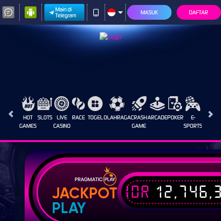
Main di
MASUK
DAFTAR
Telegram
HOT
SLOTS
LIVE
RACE
TOGEL
OLAHRAGA
CRASH
ARCADE
POKER
E-
SABUN
GAMES
CASINO
GAME
SPORTS
AYAM
IDR
12,746,
JACKPOT
PLAY