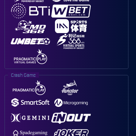
Crash Game