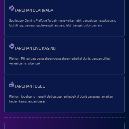
TARUHAN OLAHRAGA
Sportsbook Gaming Platform Terbaik menawarkan lebih banyak game, odds yang
lebih tinggi, dan menyediakan pilihan yang lebih banyak untuk pemain.
TARUHAN LIVE KASINO
Platform Pilihan bagi perusahaan-perusahaan terbaik di dunia, dengan pilihan
variasi game terbanyak
TARUHAN TOGEL
Platform togel yang menarik dari perusahan terbaik di dunia yang menawarkan
hadiah kemenangan besar