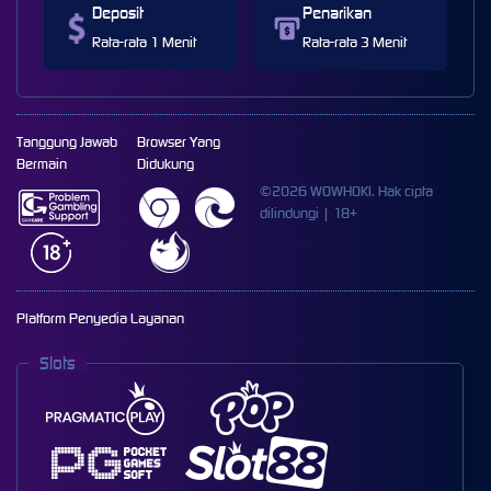
Deposit
Penarikan
Rata-rata 1 Menit
Rata-rata 3 Menit
Tanggung Jawab
Browser Yang
Bermain
Didukung
©2026 WOWHOKI. Hak cipta
dilindungi | 18+
Platform Penyedia Layanan
Slots