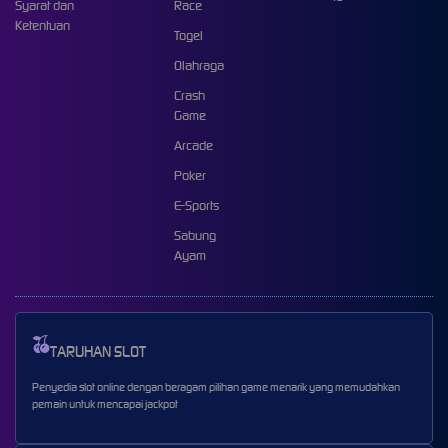
Syarat dan
Race
Ketentuan
Togel
Olahraga
Crash
Game
Arcade
Poker
E-Sports
Sabung
Ayam
TARUHAN SLOT
Penyedia slot online dengan beragam pilihan game menarik yang memudahkan
pemain untuk mencapai jackpot