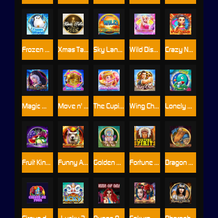
Frozen World
Xmas Tales
Sky Lantern
Wild Disco Night
Crazy Nuozha
Magic World
Move n' Jump
The Cupids
Wing Chun
Lonely Planet
Fruit King II
Funny Alpaca
Golden Mayan
Fortune Spirits
Dragon Hunters