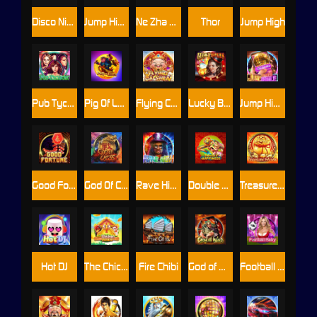
Disco Night
Jump Higher
Ne Zha Advent
Thor
Jump High
Pub Tycoon
Pig Of Luck
Flying Cai Shen
Lucky Boxes
Jump Higher Mobile
Good Fortune
God Of Chess
Rave High
Double Happiness
Treasure House
Hot DJ
The Chicken House
Fire Chibi
God of War M
Football Baby