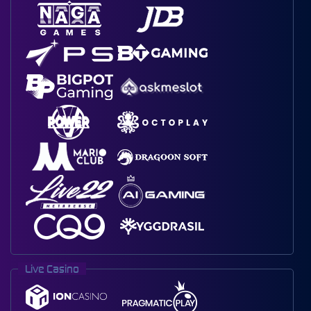
Live Casino