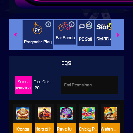
i
i
i
i
i
Facha
Fat Panda
Slot88 x PP
PG Soft
Pragmatic Play
CQ9
Semua
Top
Slots
permainan
20
Kronos
Hero of the 3 Kingdoms - Cao Cao
Rave Jump Mobile
Chicky Parm Parm
Watah Master Turbo