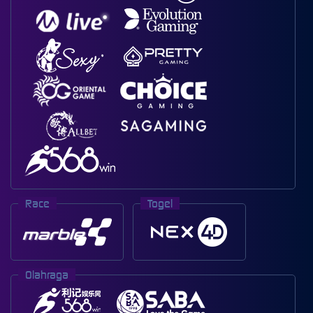
Race
Togel
Olahraga