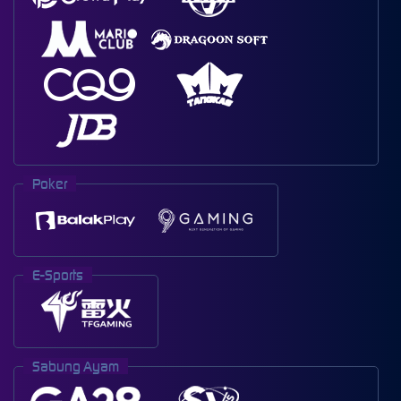
Poker
E-Sports
Sabung Ayam