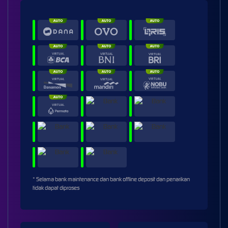
* Selama bank maintenance dan bank offline deposit dan penarikan
tidak dapat diproses