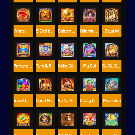
Wheel Money
5 God beasts
Golden Eggs
Oriental Beauty
Zeus M
Fortune Totem
Turn & Earn
Neko Gems
Fly Out
Gu Gu Gu M
Jewel Luxury
Good Fortune M
Fa Cai Shen M
Crazy Crazy
Poseidon