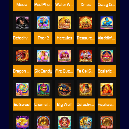
Meow
Red Phoenix
Water World
Xmas
Crazy Crazy 2
Detective Dee
Thor 2
Hercules
Treasure Bowl
Aladdin's lamp
Dragon Heart
Six Candy
Fire Queen2
Fa Cai Shen2
Ecstatic Circus
So Sweet
Chameleon
Big Wolf
Detective Dee 2
Hephaestus