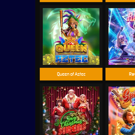
Queen of Aztec
Ra