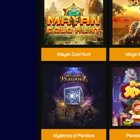
Mayan Gold Hunt
Mega Wi
Mysteries of Pandora
Pawso