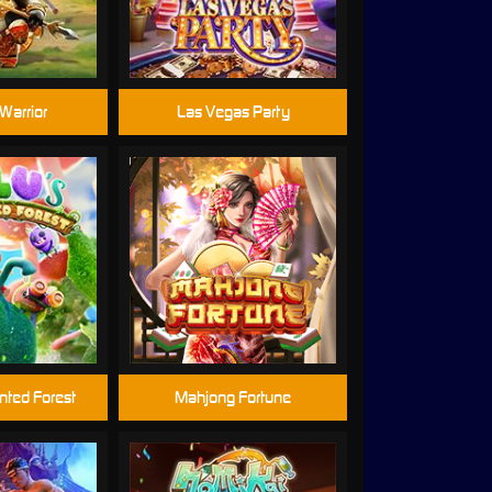
Warrior
Las Vegas Party
nted Forest
Mahjong Fortune