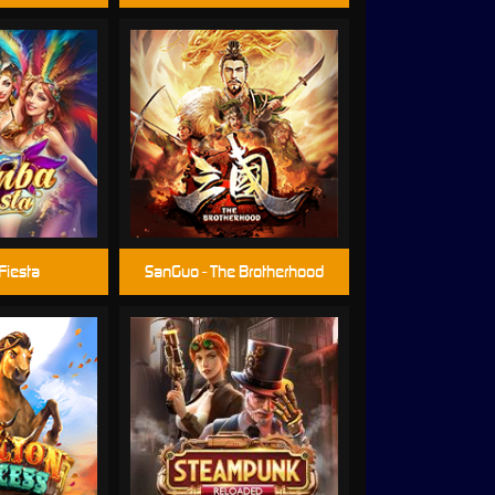
Fiesta
SanGuo - The Brotherhood