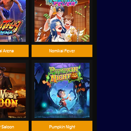
i Arena
Nomikai Fever
t Saloon
Pumpkin Night