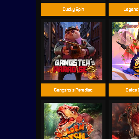
Ducky Spin
Legenda
Gangster's Paradise
Gates 