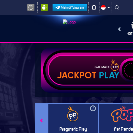
Main di Telegram
HOT
JACKPOT
PLAY
i
Pragmatic Play
Fat Pand