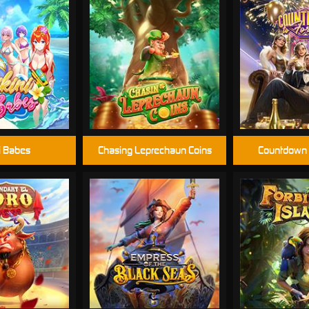
i Babes
Chasing Leprechaun Coins
Countdown 