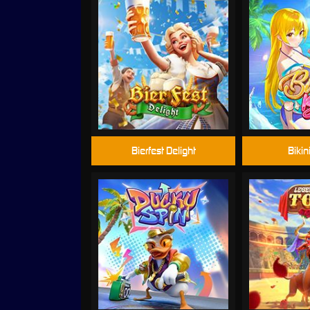
Bierfest Delight
Bikin