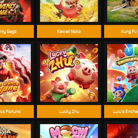
nly Sage
Kawaii Neko
Kung Fu 
ce Fortune
Lucky Zhu
Lulu's Encha