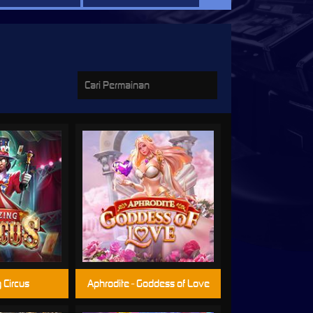
IDR
1,058,000.00
Gates of Olympus™
denadir****c
IDR
993,750.00
Starlight Princess Super Scatter
denadir****c
IDR
925,720.00
Starlight Princess Super Scatter
denadir****c
IDR
910,700.00
Starlight Princess Super Scatter
ri****9
IDR
846,000.00
Gates of Olympus™
denadir****c
IDR
844,010.00
Starlight Princess Super Scatter
 Circus
Aphrodite - Goddess of Love
ladus****0
IDR
695,310.00