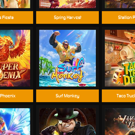
ts Fiesta
Spring Harvest
Stallion 
 Phoenix
Surf Monkey
Taco Truc