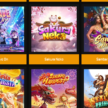
ve On
Sakura Neko
Samba 