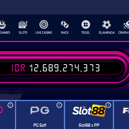
 GAMES
SLOTS
LIVE CASINO
RACE
TOGEL
OLAHRAGA
CRASH
IDR
12,689,274,373
i
i
i
a
PG Soft
Slot88 x PP