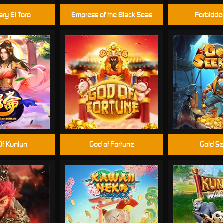
ry El Toro
Empress of the Black Seas
Forbidde
Of Kunlun
God of Fortune
Gold S