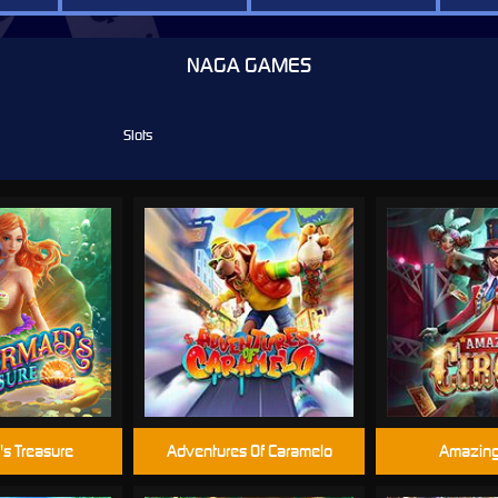
NAGA GAMES
Slots
s Treasure
Adventures Of Caramelo
Amazing