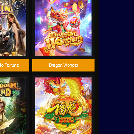
Gates of Olympus Super Scatter
to Fortune
Dragon Wonder