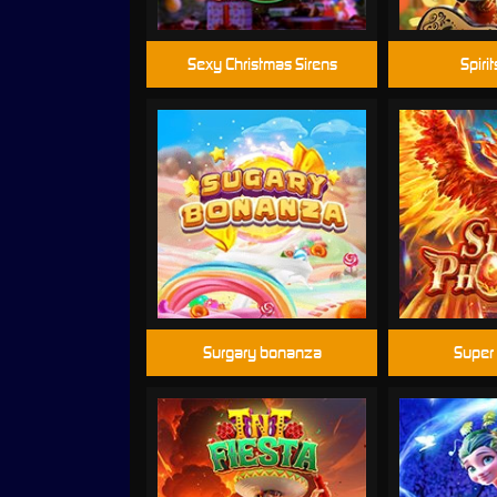
Sexy Christmas Sirens
Spiri
Surgary bonanza
Super