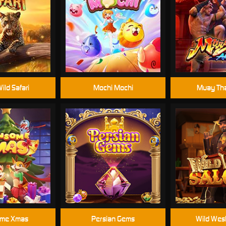
ld Safari
Mochi Mochi
Muay Tha
me Xmas
Persian Gems
Wild Wes