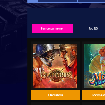
Semua permainan
Top 20
Gladiators
Mermaid'