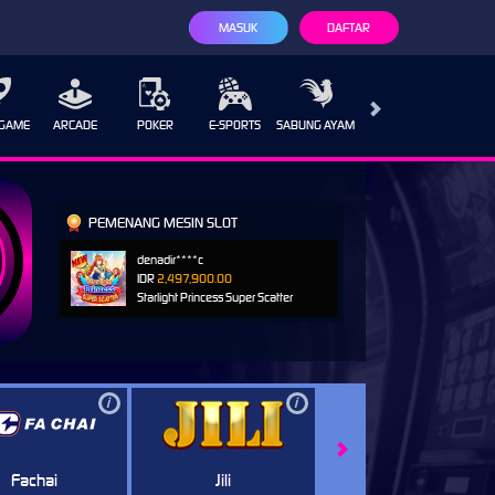
MASUK
DAFTAR
 GAME
ARCADE
POKER
E-SPORTS
SABUNG AYAM
PROMOSI
PEMENANG MESIN SLOT
denadir****c
IDR
2,497,900.00
Starlight Princess Super Scatter
denadir****c
IDR
1,775,360.00
Starlight Princess Super Scatter
i
i
i
denadir****c
IDR
1,304,600.00
No Limit City
Starlight Princess Super Scatter
Fachai
Jili
ri****9