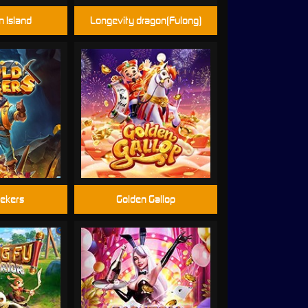
n Island
Longevity dragon(Fulong)
eekers
Golden Gallop