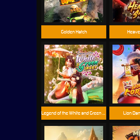
Golden Hatch
Heave
Legend of the White and Green Snake
Lion Dan