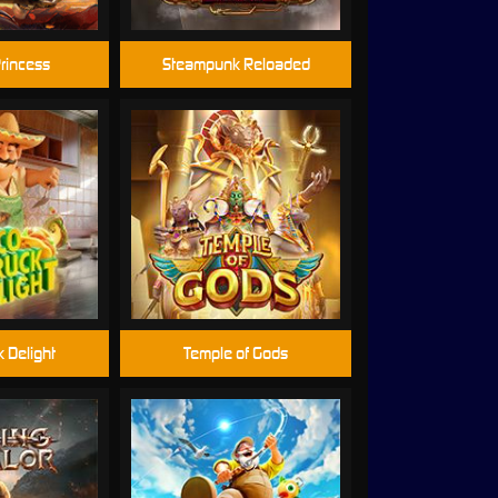
Princess
Steampunk Reloaded
k Delight
Temple of Gods